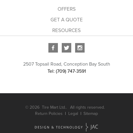
OFFERS
GET A QUOTE
RESOURCES
2507 Topsail Road
,
Conception Bay South
Tel: (709) 747-3591
© 2026
Tire Mart Ltd..
All rights reserved.
Return Policies
Legal
Sitemap