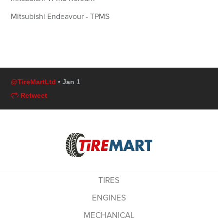
Mitsubishi Endeavour - TPMS
@TireMartLtd
• Jan 1
Retweet
TIRES
ENGINES
MECHANICAL