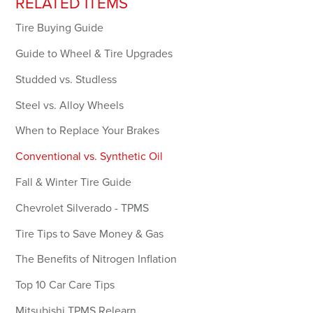
RELATED ITEMS
Forgot your password?
Tire Buying Guide
Guide to Wheel & Tire Upgrades
LOGIN
Studded vs. Studless
Don't have an account? Register Now.
Steel vs. Alloy Wheels
When to Replace Your Brakes
Conventional vs. Synthetic Oil
Fall & Winter Tire Guide
Chevrolet Silverado - TPMS
Tire Tips to Save Money & Gas
The Benefits of Nitrogen Inflation
Top 10 Car Care Tips
Mitsubishi TPMS Relearn