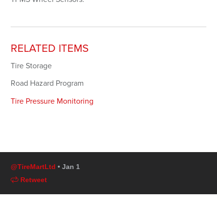
RELATED ITEMS
Tire Storage
Road Hazard Program
Tire Pressure Monitoring
@TireMartLtd
• Jan 1
Retweet