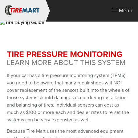
Menu
TIRE PRESSURE MONITORING
LEARN MORE ABOUT THIS SYSTEM
If your car has a tire pressure monitoring system (TPMS),
you need to be aware that many repair shops will NOT
cover replacement of the sensors built into the wheels of
LOGIN
those systems should damages occur during installation
You must login or create an account.
and balancing of tires. Individual sensors can cost as
Email Address
much as $100 or more each and dealer rates to re-set the
systems can be very expensive as well.
Because Tire Mart uses the most advanced equipment
Password