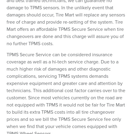
and best trained technicians, we can guarantee no
damage to TPMS sensors. In the unlikely event that
damages should occur, Tire Mart will replace any sensors
Forgot your password?
free of charge and provide re-setting of the system. Tire
Mart offers an affordable TPMS Secure Service when tire
LOGIN
changeovers are done and this charge will assure you of
no further TPMS costs.
Don't have an account? Register Now.
TPMS Secure Service can be considered insurance
coverage as well as a hi-tech service charge. Due to a
much higher risk of damages and other diagnostic
complications, servicing TPMS systems demands
expensive equipment and greater care and attention by
technicians. This additional cost factor carries over to the
customer. Since most vehicles currently on the road are
not equipped with TPMS it would not be fair for Tire Mart
to build its extra TPMS costs into all tire changeover
prices and so we bill the TPMS Secure Service fee only
when we find that your vehicle comes equipped with
TPMS Wheel Sensors.