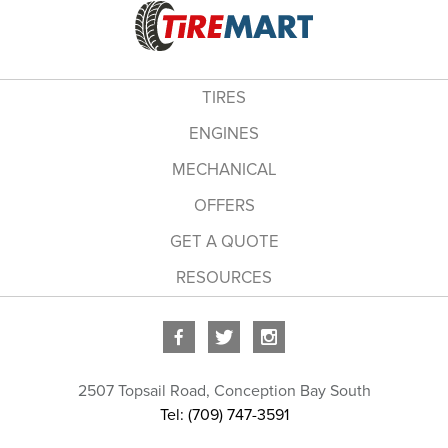
TIRES
ENGINES
MECHANICAL
OFFERS
GET A QUOTE
RESOURCES
2507 Topsail Road
,
Conception Bay South
Tel: (709) 747-3591