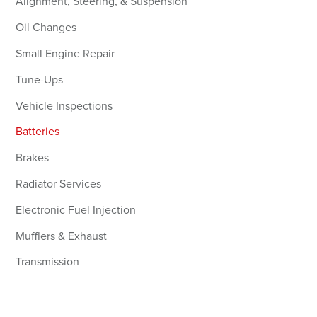
Alignment, Steering, & Suspension
Oil Changes
Small Engine Repair
Tune-Ups
Vehicle Inspections
Batteries
Brakes
Radiator Services
Electronic Fuel Injection
Mufflers & Exhaust
Transmission