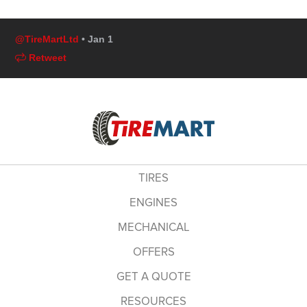
@TireMartLtd
• Jan 1
Retweet
TIRES
ENGINES
MECHANICAL
OFFERS
GET A QUOTE
RESOURCES