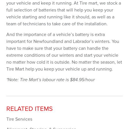
Password
your vehicle and keep it running. At Tire mart, we stock a
full selection of batteries that will help you keep your
vehicle starting and running like it should, as well as a
Forgot your password?
team of technicians to take care of the installation.
And the importance of a vehicle’s battery is extra
LOGIN
important for Newfoundland and Labrador’s winters. You
have to make sure that your battery can handle the
Don't have an account? Register Now.
extreme conditions of our winters and start your vehicle
no matter how cold it is outside. No matter the season, let
Tire Mart help you keep your vehicle up and running.
*Note: Tire Mart’s labour rate is $
84.95
/hour
RELATED ITEMS
Tire Services