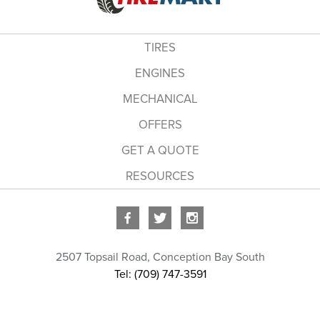
TIRES
ENGINES
MECHANICAL
OFFERS
GET A QUOTE
RESOURCES
2507 Topsail Road
,
Conception Bay South
Tel: (709) 747-3591