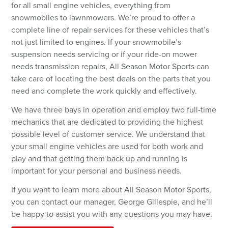
for all small engine vehicles, everything from
snowmobiles to lawnmowers. We’re proud to offer a
Password
complete line of repair services for these vehicles that’s
not just limited to engines. If your snowmobile’s
suspension needs servicing or if your ride-on mower
Forgot your password?
needs transmission repairs, All Season Motor Sports can
take care of locating the best deals on the parts that you
need and complete the work quickly and effectively.
LOGIN
We have three bays in operation and employ two full-time
Don't have an account? Register Now.
mechanics that are dedicated to providing the highest
possible level of customer service. We understand that
your small engine vehicles are used for both work and
play and that getting them back up and running is
important for your personal and business needs.
If you want to learn more about All Season Motor Sports,
you can contact our manager, George Gillespie, and he’ll
be happy to assist you with any questions you may have.