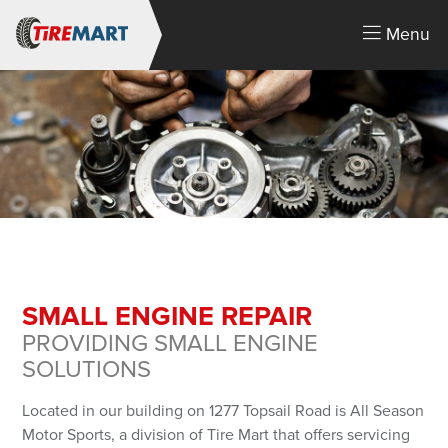
Menu
SMALL ENGINE REPAIR
PROVIDING SMALL ENGINE
LOGIN
SOLUTIONS
You must login or create an account.
Located in our building on 1277 Topsail Road is All Season
Email Address
Motor Sports, a division of Tire Mart that offers servicing