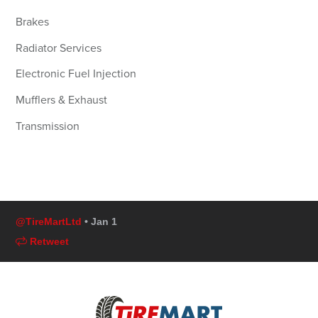
Brakes
Radiator Services
Electronic Fuel Injection
Mufflers & Exhaust
Transmission
@TireMartLtd
• Jan 1
Retweet