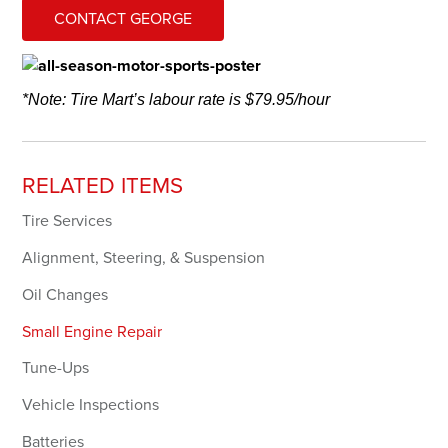
CONTACT GEORGE
*Note: Tire Mart’s labour rate is $79.95/hour
RELATED ITEMS
Tire Services
Alignment, Steering, & Suspension
Oil Changes
Small Engine Repair
Tune-Ups
Vehicle Inspections
Batteries